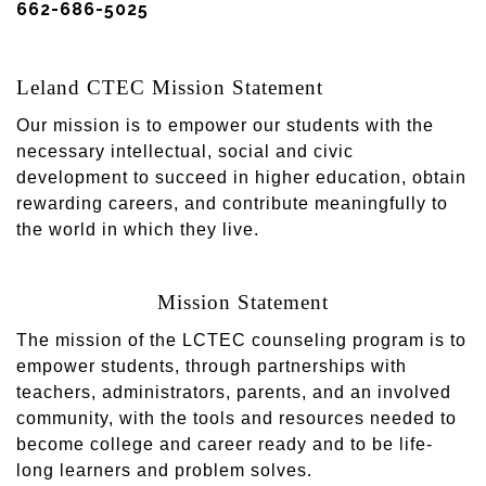
662-686-5025
Leland CTEC Mission Statement
Our mission is to empower our students with the
necessary intellectual, social and civic
development to succeed in higher education, obtain
rewarding careers, and contribute meaningfully to
the world in which they live.
Mission Statement
The mission of the LCTEC counseling program is to
empower students, through partnerships with
teachers, administrators, parents, and an involved
community, with the tools and resources needed to
become college and career ready and to be life-
long learners and problem solves.