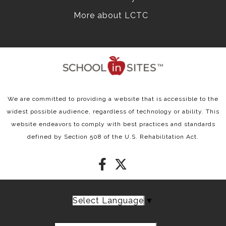
More about LCTC
We are committed to providing a website that is accessible to the
widest possible audience, regardless of technology or ability. This
website endeavors to comply with best practices and standards
defined by Section 508 of the U.S. Rehabilitation Act.
Select Language
▼