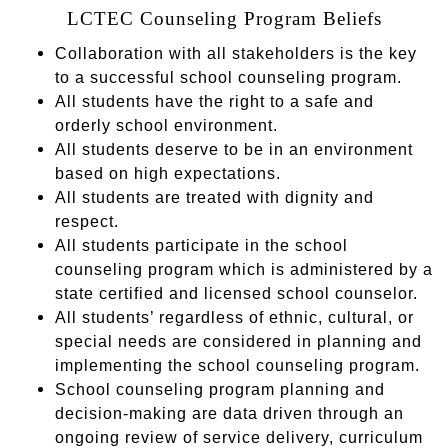
LCTEC Counseling Program Beliefs
Collaboration with all stakeholders is the key
to a successful school counseling program.
All students have the right to a safe and
orderly school environment.
All students deserve to be in an environment
based on high expectations.
All students are treated with dignity and
respect.
All students participate in the school
counseling program which is administered by a
state certified and licensed school counselor.
All students’ regardless of ethnic, cultural, or
special needs are considered in planning and
implementing the school counseling program.
School counseling program planning and
decision-making are data driven through an
ongoing review of service delivery, curriculum