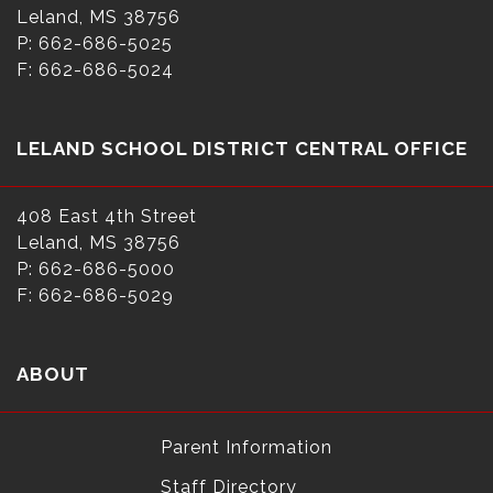
Leland, MS 38756
P: 662-686-5025
F: 662-686-5024
LELAND SCHOOL DISTRICT CENTRAL OFFICE
408 East 4th Street
Leland, MS 38756
P: 662-686-5000
F: 662-686-5029
ABOUT
Parent Information
Staff Directory