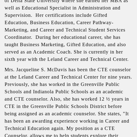
of Delta State University where she earned her MBA as
well as Educational Specialist in Administration and
Supervision. Her certifications include Gifted
Education, Business Education, Career Pathway-
Marketing, and Career and Technical Student Services
Coordinator. During her educational career, she has
taught Business Marketing, Gifted Education, and also
served as an Academic Coach. She is currently in her
sixth year with the Leland Career and Technical Center.
Mrs. Jacqueline S. McDavis has been the CTE counselor
at the Leland Career and Technical Center for nine years.
Previously, she has worked in the Greenville Public
Schools and Indianola Public Schools as an academic
and CTE counselor. Also, she has worked 12 ½ years in
CTE in the Greenville Public Schools District before
being assigned as an academic counselor. She states, "It
has been an awarding experience working in Career and
Technical Education again. My position as a CTE
Counselor, allows me to help students explore their