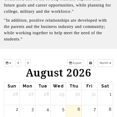
future goals and career opportunities, while planning for
college, military and the workforce."
"In addition, positive relationships are developed with
the parents and the business industry and community;
while working together to help meet the need of the
students."
Export
Month
August 2026
Sun
Mon
Tue
Wed
Thu
Fri
Sat
26
27
28
29
30
31
1
2
3
4
5
6
7
8