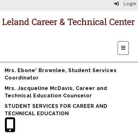
Login
Main N
Mrs. Ebone' Brownlee, Student Services
Coordinator
Mrs. Jacqueline McDavis, Career and
Technical Education Counselor
STUDENT SERVICES FOR CAREER AND
TECHNICAL EDUCATION