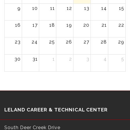
9
10
11
12
13
14
15
16
17
18
19
20
21
22
23
24
25
26
27
28
29
30
31
1
2
3
4
5
LELAND CAREER & TECHNICAL CENTER
South Deer Creek Drive