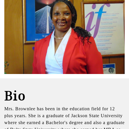
Bio
Mrs. Brownlee has been in the education field for 12
plus years. She is a graduate of Jackson State University
where she earned a Bachelor's degree and also a graduate