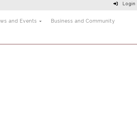
Login
ws and Events
Business and Community