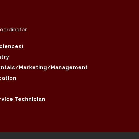
Coordinator
Sciences)
ntry
mentals/Marketing/Management
cation
rvice Technician