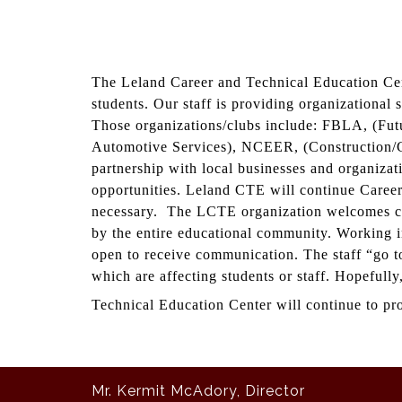
The Leland Career and Technical Education Cent
students. Our staff is providing organizational 
Those organizations/clubs include: FBLA, (Fu
Automotive Services), NCEER, (Construction/C
partnership with local businesses and organiza
opportunities. Leland CTE will continue Career 
necessary. The LCTE organization welcomes cri
by the entire educational community. Working i
open to receive communication. The staff “go to 
which are affecting students or staff. Hopefully
Technical Education Center will continue to prov
Mr. Kermit McAdory, Director