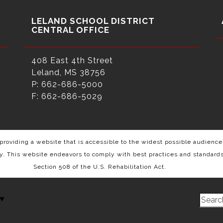
LELAND SCHOOL DISTRICT
CENTRAL OFFICE
408 East 4th Street
Leland, MS 38756
P: 662-686-5000
F: 662-686-5029
roviding a website that is accessible to the widest possible audience,
ty. This website endeavors to comply with best practices and standard
Section 508 of the U.S. Rehabilitation Act.
▼