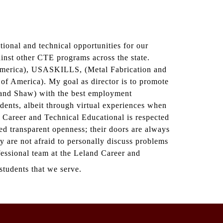
ional and technical opportunities for our
ainst other CTE programs across the state.
 America), USASKILLS, (Metal Fabrication and
 America). My goal as director is to promote
, and Shaw) with the best employment
dents, albeit through virtual experiences when
Career and Technical Educational is respected
ed transparent openness; their doors are always
ey are not afraid to personally discuss problems
ofessional team at the Leland Career and
students that we serve.