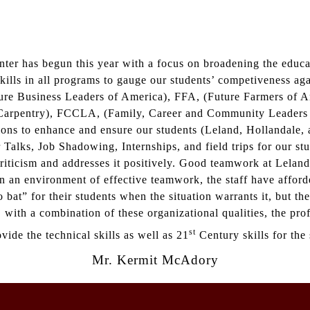
er has begun this year with a focus on broadening the educat
skills in all programs to gauge our students’ competiveness ag
ture Business Leaders of America), FFA, (Future Farmers of
arpentry), FCCLA, (Family, Career and Community Leaders of
tions to enhance and ensure our students (Leland, Hollandale
Talks, Job Shadowing, Internships, and field trips for our stu
ticism and addresses it positively. Good teamwork at Leland 
n an environment of effective teamwork, the staff have afford
bat” for their students when the situation warrants it, but th
, with a combination of these organizational qualities, the pr
st
ide the technical skills as well as 21
Century skills for the 
Mr. Kermit McAdory