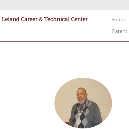
Home
Parent