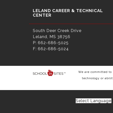
LELAND CAREER & TECHNICAL
CENTER
South Deer Creek Drive
Leland, MS 38756
P: 662-686-5025
F: 662-686-5024
We are committed to p
technology or abili
Select Language