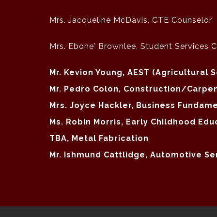
Mrs. Jacqueline McDavis, CTE Counselor
Mrs. Ebone' Brownlee, Student Services 
Mr. Kevion Young, AEST (Agricultural 
Mr. Pedro Colon, Construction/Carpe
Mrs. Joyce Hackler, Business Funda
Ms. Robin Morris, Early Childhood Edu
TBA, Metal Fabrication
Mr. Ishmund Cattlidge, Automotive Se