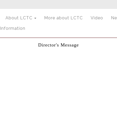
About LCTC
More about LCTC
Video
Ne
 Information
Director's Message