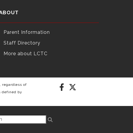
ABOUT
Parent Information
Staff Directory
More about LCTC
 regardless of
s defined by